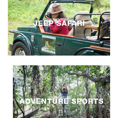
ADVENTURE
JEEP SAFARI
ADVENTURE
ADVENTURE SPORTS