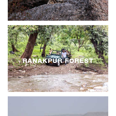
WILDLIFE
RANAKPUR FOREST