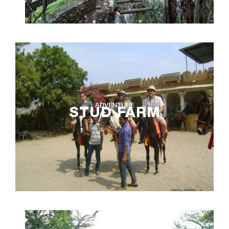
ADVENTURE
STUD FARM