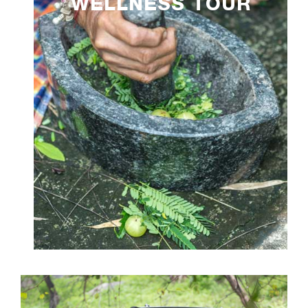
WELLNESS TOUR