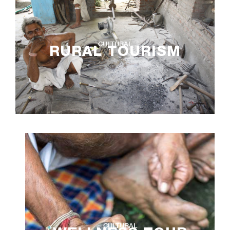
CULTURAL
RURAL TOURISM
CULTURAL