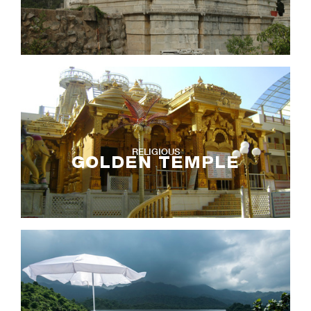
RELIGIOUS
GOLDEN TEMPLE