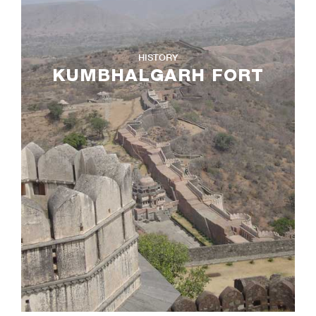
HISTORY
KUMBHALGARH FORT