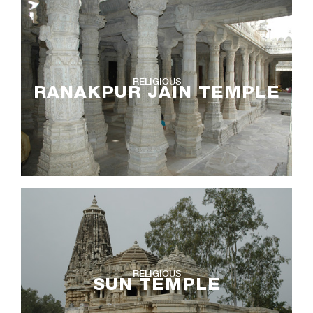
RELIGIOUS
RANAKPUR JAIN TEMPLE
RELIGIOUS
SUN TEMPLE