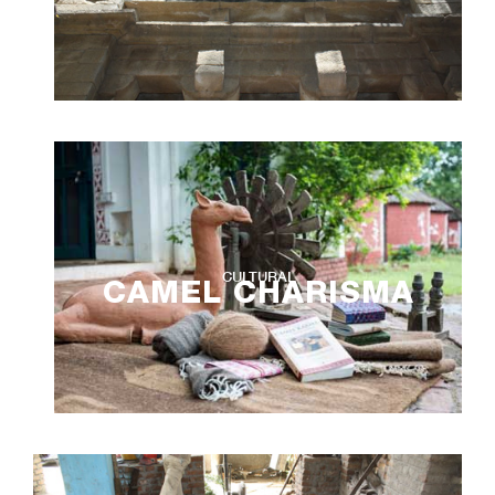
CULTURAL
CAMEL CHARISMA