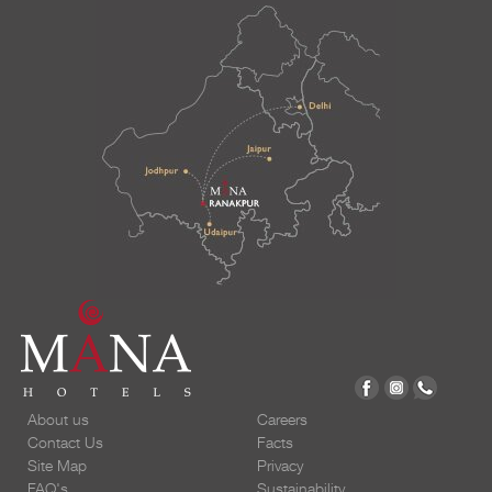
About us
Careers
Contact Us
Facts
Site Map
Privacy
FAQ's
Sustainability