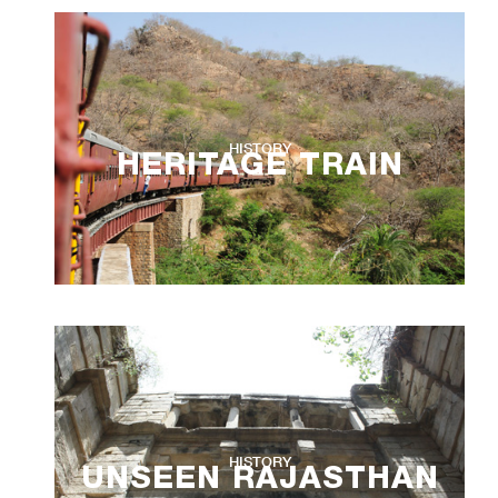
HISTORY
HERITAGE TRAIN
HISTORY
UNSEEN RAJASTHAN