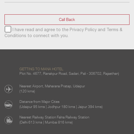
Call Back
I have read and agree to the
Privacy Policy
and
Terms &
Conditions
to connect with you.
GETTING TO MANA HOTEL
Plot No. 4677, Ranakpur Road, Sadari, Pali - 306702, Rajasthan)
Nearest Airport, Maharana Pratap, Udaipur
(120 kms)
Distance from Major Cities
(Udaipur 95 kms | Jodhpur 180 kms | Jaipur 394 kms)
Nearest Railway Station Falna Railway Station
(Delhi 613 kms | Mumbai 816 kms)