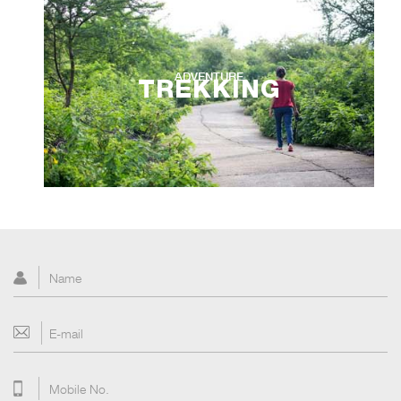
ADVENTURE
TREKKING