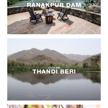
LEISURE
RANAKPUR DAM
LEISURE
THANDI BERI