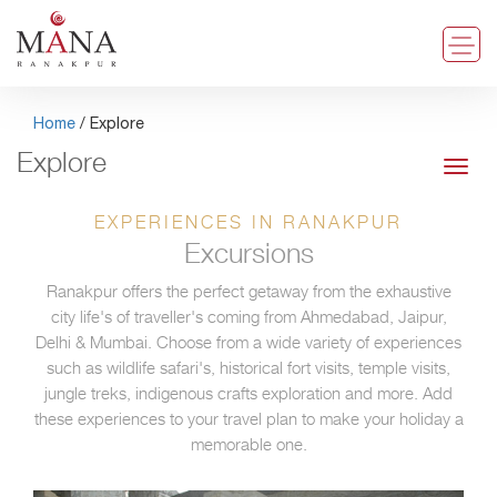
Home
/ Explore
Explore
Toggl
navig
EXPERIENCES IN RANAKPUR
Excursions
Ranakpur offers the perfect getaway from the exhaustive
city life's of traveller's coming from Ahmedabad, Jaipur,
Delhi & Mumbai. Choose from a wide variety of experiences
such as wildlife safari's, historical fort visits, temple visits,
jungle treks, indigenous crafts exploration and more. Add
these experiences to your travel plan to make your holiday a
memorable one.