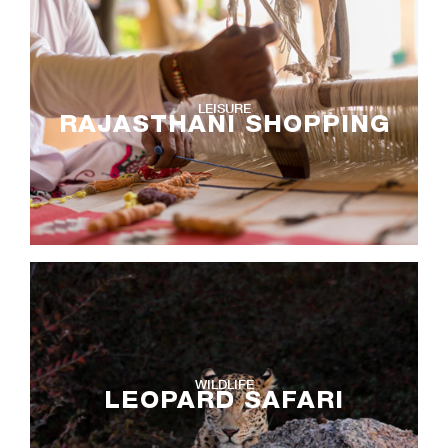
LEISURE
RAJASTHANI SHOPPING
WILDLIFE
LEOPARD SAFARI