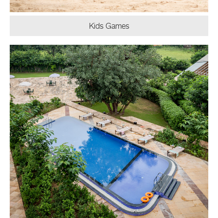
Kids Games