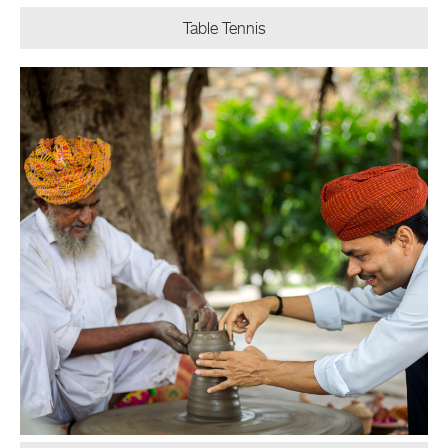
Table Tennis