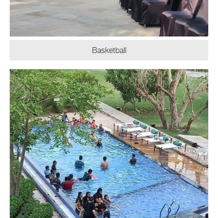
Basketball