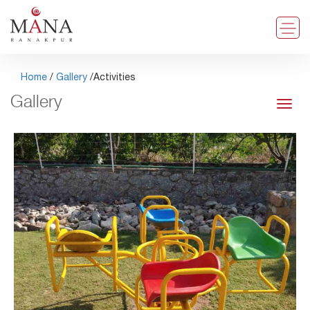
Home
/
Gallery
/Activities
Gallery
Toggl
navig