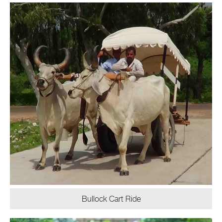
Bullock Cart Ride