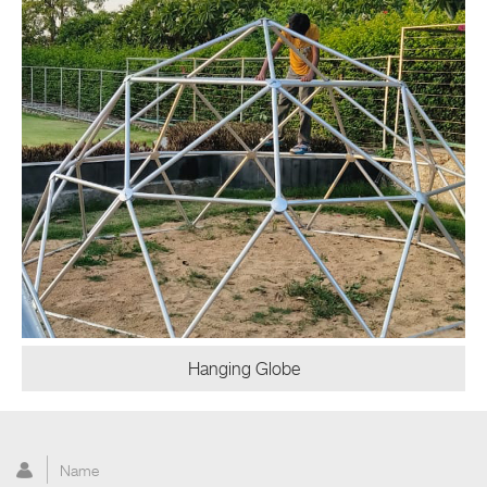
Hanging Globe