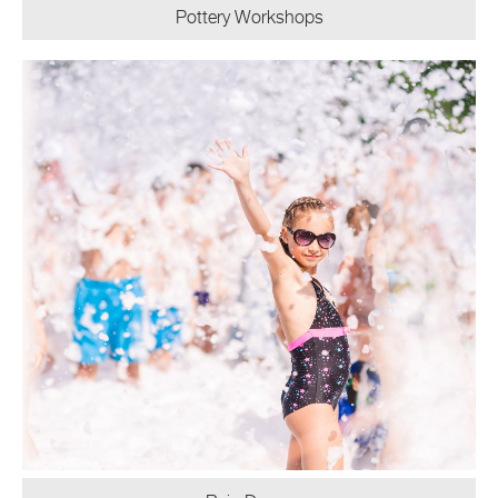
Pottery Workshops