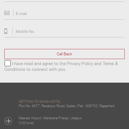
Call Back
I have read and agree to the
Privacy Policy
and
Terms &
Conditions
to connect with you.
GETTING TO MANA HOTEL
Plot No. 4677, Ranakpur Road, Sadari, Pali - 306702, Rajasthan)
Nearest Airport, Maharana Pratap, Udaipur
(120 kms)