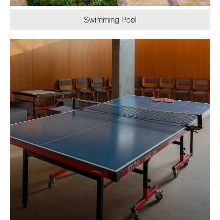
Swimming Pool