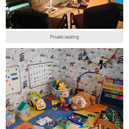
Private seating