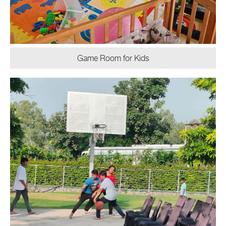
Game Room for Kids