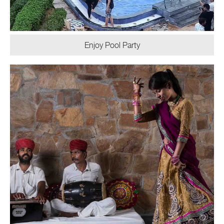
Enjoy Pool Party