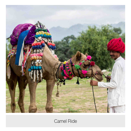
Camel Ride