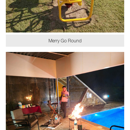
Merry Go Round