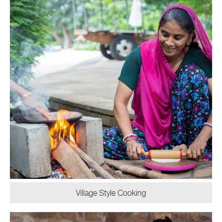
Village Style Cooking