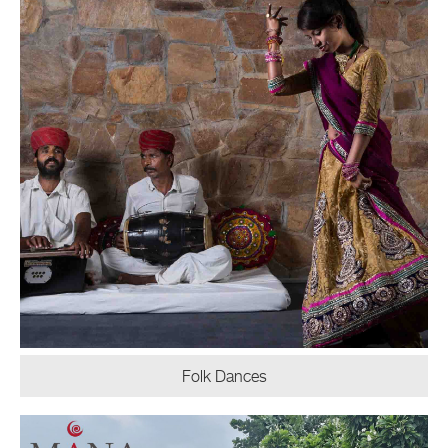
Folk Dances