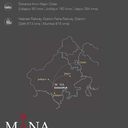
Distance from Major Cities
(Udaipur 95 kms | Jodhpur 180 kms | Jaipur 394 kms)
Nearest Railway Station Falna Railway Station
(Delhi 613 kms | Mumbai 816 kms)