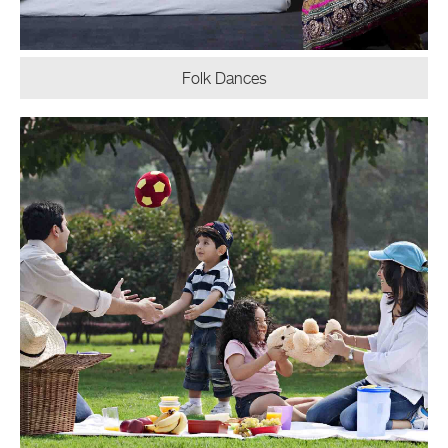
Folk Dances