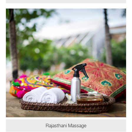
Rajasthani Massage