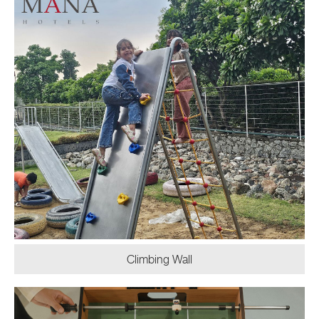
Climbing Wall