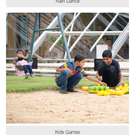
Rain Dance
Kids Games