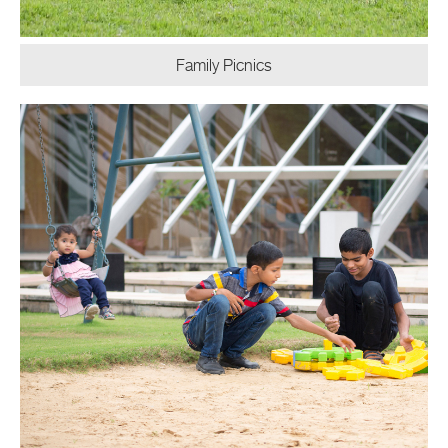
Family Picnics