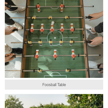
Foosball Table